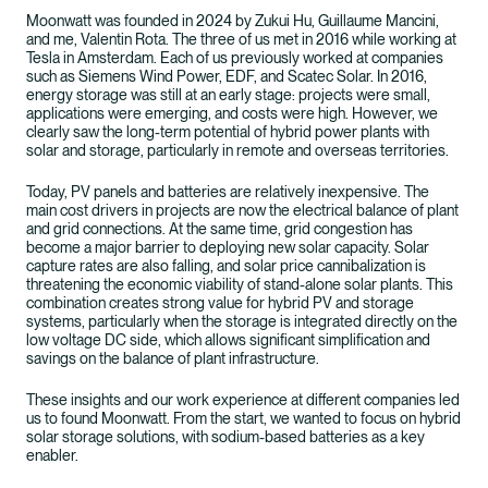
Moonwatt was founded in 2024 by Zukui Hu, Guillaume Mancini,
and me, Valentin Rota. The three of us met in 2016 while working at
Tesla in Amsterdam. Each of us previously worked at companies
such as Siemens Wind Power, EDF, and Scatec Solar. In 2016,
energy storage was still at an early stage: projects were small,
applications were emerging, and costs were high. However, we
clearly saw the long-term potential of hybrid power plants with
solar and storage, particularly in remote and overseas territories.
Today, PV panels and batteries are relatively inexpensive. The
main cost drivers in projects are now the electrical balance of plant
and grid connections. At the same time, grid congestion has
become a major barrier to deploying new solar capacity. Solar
capture rates are also falling, and solar price cannibalization is
threatening the economic viability of stand-alone solar plants. This
combination creates strong value for hybrid PV and storage
systems, particularly when the storage is integrated directly on the
low voltage DC side, which allows significant simplification and
savings on the balance of plant infrastructure.
These insights and our work experience at different companies led
us to found Moonwatt. From the start, we wanted to focus on hybrid
solar storage solutions, with sodium-based batteries as a key
enabler.