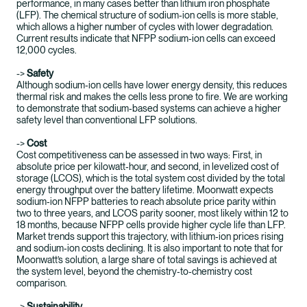
performance, in many cases better than lithium iron phosphate
(LFP). The chemical structure of sodium‑ion cells is more stable,
which allows a higher number of cycles with lower degradation.
Current results indicate that NFPP sodium‑ion cells can exceed
12,000 cycles.
->
Safety
Although sodium‑ion cells have lower energy density, this reduces
thermal risk and makes the cells less prone to fire. We are working
to demonstrate that sodium‑based systems can achieve a higher
safety level than conventional LFP solutions.
->
Cost
Cost competitiveness can be assessed in two ways: First, in
absolute price per kilowatt‑hour, and second, in levelized cost of
storage (LCOS), which is the total system cost divided by the total
energy throughput over the battery lifetime. Moonwatt expects
sodium‑ion NFPP batteries to reach absolute price parity within
two to three years, and LCOS parity sooner, most likely within 12 to
18 months, because NFPP cells provide higher cycle life than LFP.
Market trends support this trajectory, with lithium‑ion prices rising
and sodium‑ion costs declining. It is also important to note that for
Moonwatt’s solution, a large share of total savings is achieved at
the system level, beyond the chemistry‑to‑chemistry cost
comparison.
->
Sustainability