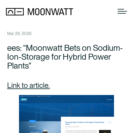
Mar 26, 2026
ees: “Moonwatt Bets on Sodium-
Ion-Storage for Hybrid Power
Plants”
Link to article.