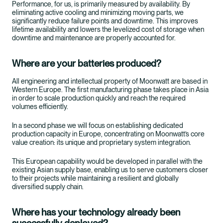
Performance, for us, is primarily measured by availability. By
eliminating active cooling and minimizing moving parts, we
significantly reduce failure points and downtime. This improves
lifetime availability and lowers the levelized cost of storage when
downtime and maintenance are properly accounted for.
Where are your batteries produced?
All engineering and intellectual property of Moonwatt are based in
Western Europe. The first manufacturing phase takes place in Asia
in order to scale production quickly and reach the required
volumes efficiently.
In a second phase we will focus on establishing dedicated
production capacity in Europe, concentrating on Moonwatt’s core
value creation: its unique and proprietary system integration.
This European capability would be developed in parallel with the
existing Asian supply base, enabling us to serve customers closer
to their projects while maintaining a resilient and globally
diversified supply chain.
Where has your technology already been