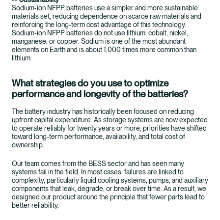
Sodium‑ion NFPP batteries use a simpler and more sustainable
materials set, reducing dependence on scarce raw materials and
reinforcing the long‑term cost advantage of this technology.
Sodium-ion NFPP batteries do not use lithium, cobalt, nickel,
manganese, or copper. Sodium is one of the most abundant
elements on Earth and is about 1,000 times more common than
lithium.
What strategies do you use to optimize
performance and longevity of the batteries?
The battery industry has historically been focused on reducing
upfront capital expenditure. As storage systems are now expected
to operate reliably for twenty years or more, priorities have shifted
toward long‑term performance, availability, and total cost of
ownership.
Our team comes from the BESS sector and has seen many
systems fail in the field. In most cases, failures are linked to
complexity, particularly liquid cooling systems, pumps, and auxiliary
components that leak, degrade, or break over time. As a result, we
designed our product around the principle that fewer parts lead to
better reliability.