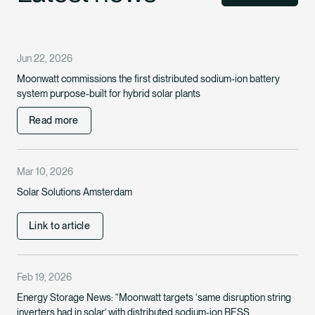
Jun 22, 2026
Moonwatt commissions the first distributed sodium-ion battery
system purpose-built for hybrid solar plants
Read more
Mar 10, 2026
Solar Solutions Amsterdam
Link to article
Feb 19, 2026
Energy Storage News: “Moonwatt targets ‘same disruption string
inverters had in solar’ with distributed sodium-ion BESS