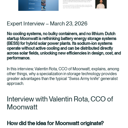
Expert Interview – March 23, 2026
No cooling systems, no bulky containers, and no lithium: Dutch
startup Moonwatt is rethinking battery energy storage systems
(BESS) for hybrid solar power plants. Its sodium-ion systems
operate without active cooling and can be distributed directly
across solar fields, unlocking new efficiencies in design, cost, and
performance.
In this interview, Valentin Rota, CCO of Moonwatt, explains, among
other things, why a specialization in storage technology provides
greater advantages than the typical “Swiss Army knife” generalist
approach.
Interview with Valentin Rota, CCO of
Moonwatt
How did the idea for Moonwatt originate?