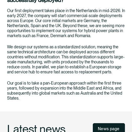
successfully deployed?
Our first deployment takes place in the Netherlands in mid-2026. In
early 2027, the company will start commercial‑scale deployments
across Europe. Our core initial markets are Germany, the
Netherlands, Spain and the UK. Beyond these, we are seeing more
opportunities to implement our systems for hybrid power plants in
markets such as France, Denmark and Romania.
We design our systems as a standardized solution, meaning the
same technical architecture can be deployed across different
countries without modification. This standardization supports large-
scale manufacturing, with units produced by the thousands to
reduce costs. In parallel, we plan to establish a European storage
and service hub to ensure fast access to replacement parts.
Our goal is to take a pan-European approach within the first three
years, followed by expansion into the Middle East and Africa, and
subsequently into global markets such as Australia and the United
States.
Latest news
News page