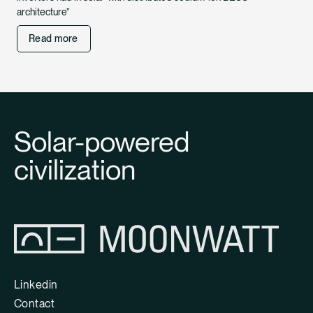
architecture”
Read more
Solar-powered
civilization
Linkedin
Contact