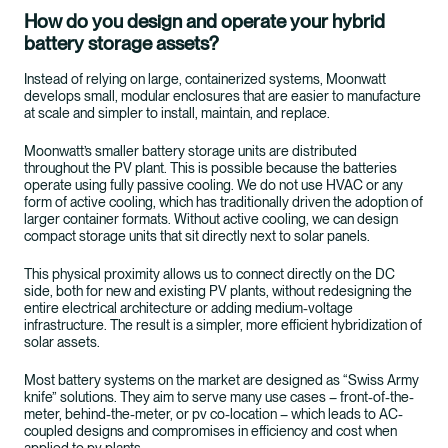
How do you design and operate your hybrid
battery storage assets?
Instead of relying on large, containerized systems, Moonwatt
develops small, modular enclosures that are easier to manufacture
at scale and simpler to install, maintain, and replace.
Moonwatt’s smaller battery storage units are distributed
throughout the PV plant. This is possible because the batteries
operate using fully passive cooling. We do not use HVAC or any
form of active cooling, which has traditionally driven the adoption of
larger container formats. Without active cooling, we can design
compact storage units that sit directly next to solar panels.
This physical proximity allows us to connect directly on the DC
side, both for new and existing PV plants, without redesigning the
entire electrical architecture or adding medium-voltage
infrastructure. The result is a simpler, more efficient hybridization of
solar assets.
Most battery systems on the market are designed as “Swiss Army
knife” solutions. They aim to serve many use cases – front-of-the-
meter, behind-the-meter, or pv co-location – which leads to AC-
coupled designs and compromises in efficiency and cost when