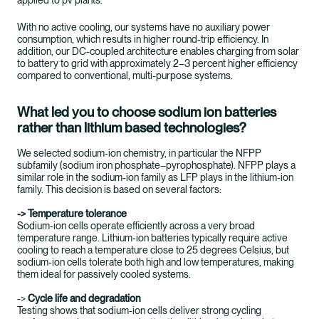
applied to pv plants.
With no active cooling, our systems have no auxiliary power
consumption, which results in higher round-trip efficiency. In
addition, our DC-coupled architecture enables charging from solar
to battery to grid with approximately 2–3 percent higher efficiency
compared to conventional, multi-purpose systems.
What led you to choose sodium ion batteries
rather than lithium based technologies?
We selected sodium‑ion chemistry, in particular the NFPP
subfamily (sodium iron phosphate–pyrophosphate). NFPP plays a
similar role in the sodium-ion family as LFP plays in the lithium-ion
family. This decision is based on several factors:
-> Temperature tolerance
Sodium‑ion cells operate efficiently across a very broad
temperature range. Lithium‑ion batteries typically require active
cooling to reach a temperature close to 25 degrees Celsius, but
sodium‑ion cells tolerate both high and low temperatures, making
them ideal for passively cooled systems.
->
Cycle life and degradation
Testing shows that sodium‑ion cells deliver strong cycling