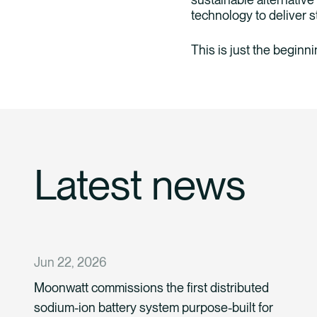
technology to deliver st
This is just the beginn
Latest news
Jun 22, 2026
Moonwatt commissions the first distributed
sodium-ion battery system purpose-built for