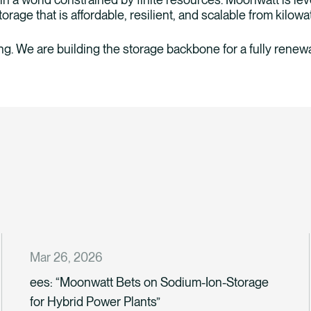
orage that is affordable, resilient, and scalable from kilowa
ing. We are building the storage backbone for a fully renewa
Mar 26, 2026
ees: “Moonwatt Bets on Sodium-Ion-Storage
for Hybrid Power Plants”