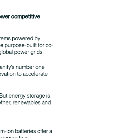
ower competitive
ystems powered by
 purpose-built for co-
 global power grids.
manity’s number one
ovation to accelerate
 But energy storage is
gether, renewables and
-ion batteries offer a
eraging this