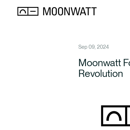
Sep 09, 2024
Moonwatt Fo
Revolution