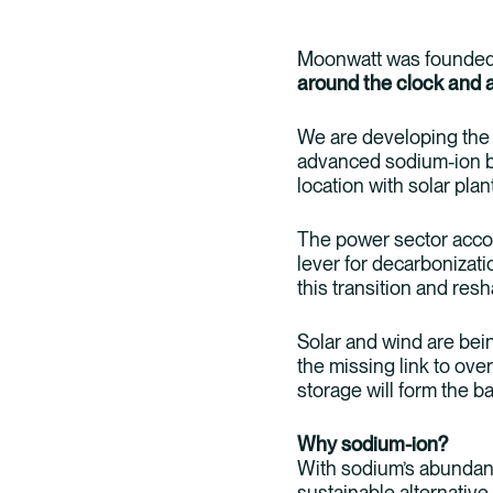
Moonwatt was founded 
around the clock and 
We are developing the
advanced sodium-ion ba
location with solar plan
The power sector accou
lever for decarbonizati
this transition and res
Solar and wind are bein
the missing link to ov
storage will form the 
Why sodium-ion?
With sodium’s abundanc
sustainable alternative