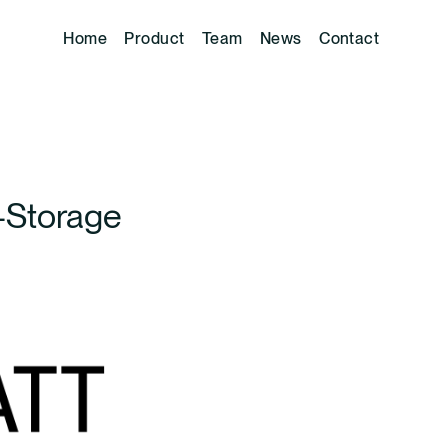
Home
Product
Team
News
Contact
-Storage