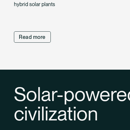
hybrid solar plants
Read more
Solar-powere
civilization