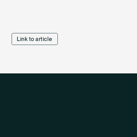
Link to article