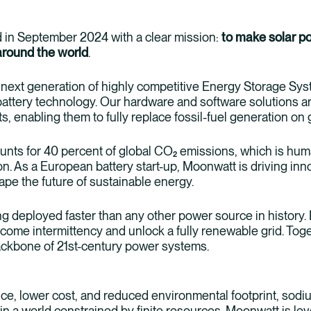
in September 2024 with a clear mission:
to make solar p
around the world
.
 next generation of highly competitive Energy Storage S
ttery technology. Our hardware and software solutions are
ts, enabling them to fully replace fossil-fuel generation on
nts for 40 percent of global CO₂ emissions, which is hu
on. As a European battery start-up, Moonwatt is driving inn
hape the future of sustainable energy.
g deployed faster than any other power source in history.
ercome intermittency and unlock a fully renewable grid. To
backbone of 21st-century power systems.
e, lower cost, and reduced environmental footprint, sodium
 in a world constrained by finite resources. Moonwatt is lev