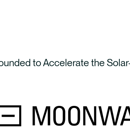
unded to Accelerate the Solar