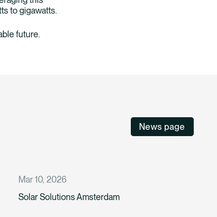
tts to gigawatts.
ble future.
News page
Mar 10, 2026
Solar Solutions Amsterdam